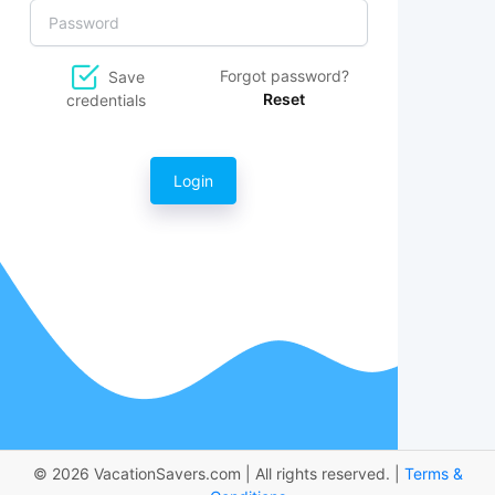
Forgot password?
Save
Reset
credentials
Login
© 2026 VacationSavers.com | All rights reserved. |
Terms &