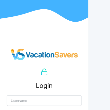
Login