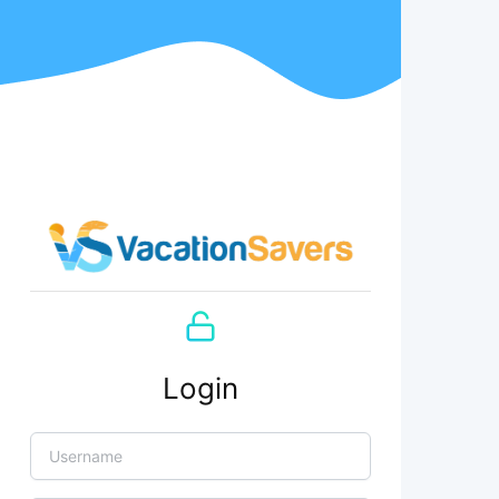
Login