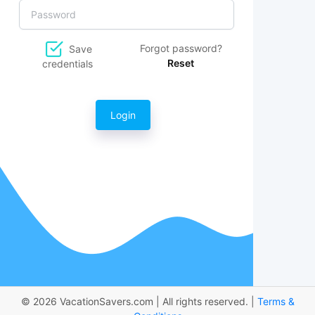
Forgot password?
Save
Reset
credentials
Login
© 2026 VacationSavers.com | All rights reserved. |
Terms &