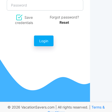
Forgot password?
Save
Reset
credentials
Login
© 2026 VacationSavers.com | All rights reserved. |
Terms &