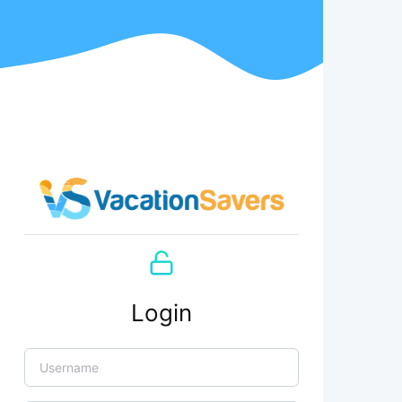
Login