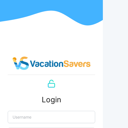
Login