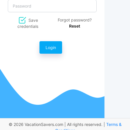
Forgot password?
Save
Reset
credentials
Login
© 2026 VacationSavers.com | All rights reserved. |
Terms &