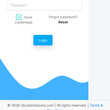
Forgot password?
Save
Reset
credentials
Login
© 2026 VacationSavers.com | All rights reserved. |
Terms &