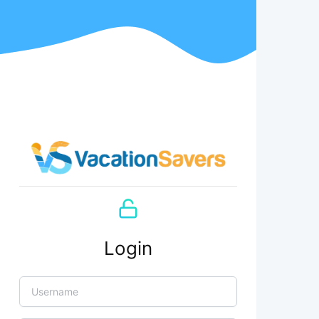
Login