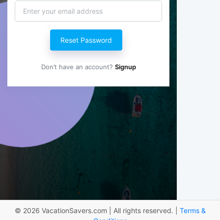
Reset Password
Don’t have an account?
Signup
© 2026 VacationSavers.com | All rights reserved. |
Terms &