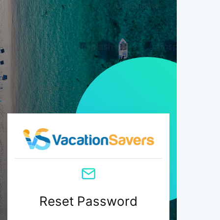
Reset Password